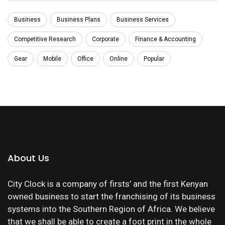
Business
Business Plans
Business Services
Competitive Research
Corporate
Finance & Accounting
Gear
Mobile
Office
Online
Popular
About Us
City Clock is a company of firsts’ and the first Kenyan
owned business to start the franchising of its business
systems into the Southern Region of Africa. We believe
that we shall be able to create a foot print in the whole