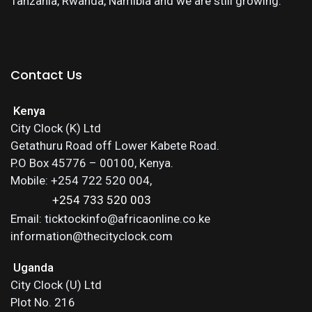
Tanzania, Rwanda, Namibia and we are still growing.
Contact Us
Kenya
City Clock (K) Ltd
Getathuru Road off Lower Kabete Road.
P.O Box 45776 – 00100, Kenya.
Mobile: +254 722 520 004,
+254 733 520 003
Email: ticktockinfo@africaonline.co.ke
information@thecityclock.com
Uganda
City Clock (U) Ltd
Plot No. 216