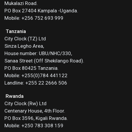
Mukalazi Road.
P.O Box 27404 Kampala -Uganda.
Mobile: +256 752 693 999
Tanzania
City Clock (TZ) Ltd
Sinza Legho Area,
House number: UBU/NHC/330,
Sanaa Street (Off Shekilango Road).
P.O Box 80425 Tanzania.
Mobile: +255(0)784 441122
Landline: +255 22 2666 506
Rwanda
City Clock (Rw) Ltd
Centenary House, 4th Floor.
P.O Box 3596, Kigali Rwanda.
Mobile: +250 783 308 159