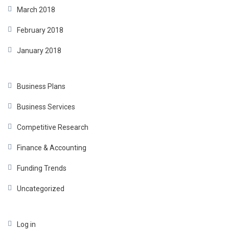
March 2018
February 2018
January 2018
Business Plans
Business Services
Competitive Research
Finance & Accounting
Funding Trends
Uncategorized
Log in