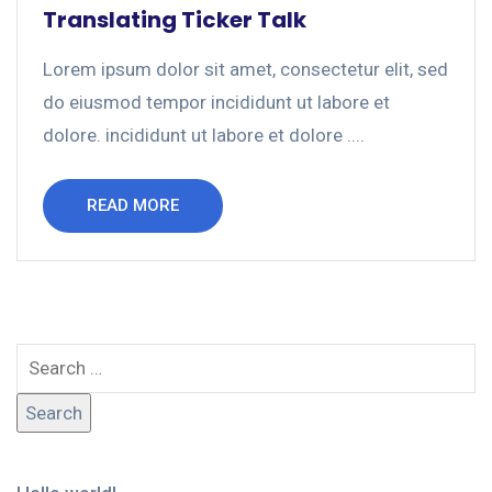
Translating Ticker Talk
Lorem ipsum dolor sit amet, consectetur elit, sed
do eiusmod tempor incididunt ut labore et
dolore. incididunt ut labore et dolore ....
READ MORE