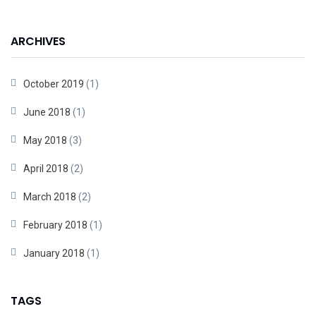
ARCHIVES
October 2019
(1)
June 2018
(1)
May 2018
(3)
April 2018
(2)
March 2018
(2)
February 2018
(1)
January 2018
(1)
TAGS