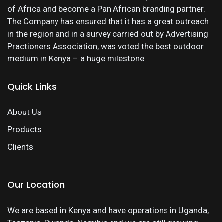
of Africa and become a Pan African branding partner.
The Company has ensured that it has a great outreach
in the region and in a survey carried out by Advertising
Practioners Association, was voted the best outdoor
medium in Kenya – a huge milestone
Quick Links
About Us
Products
Clients
Our Location
We are based in Kenya and have operations in Uganda,