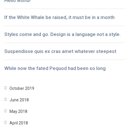
Hello world!
If the White Whale be raised, it must be in a month
Styles come and go. Design is a language not a style.
Suspendisse quis ex cras amet whatever steepest
While now the fated Pequod had been so long
October 2019
June 2018
May 2018
April 2018