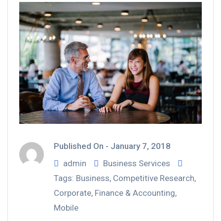
Published On -
January 7, 2018
admin
Business Services
Tags:
Business
,
Competitive Research
,
Corporate
,
Finance & Accounting
,
Mobile