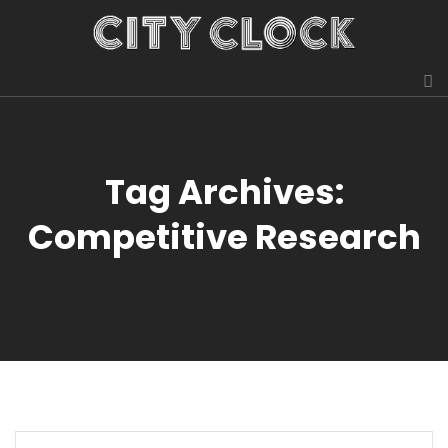
Tag Archives:
Competitive Research