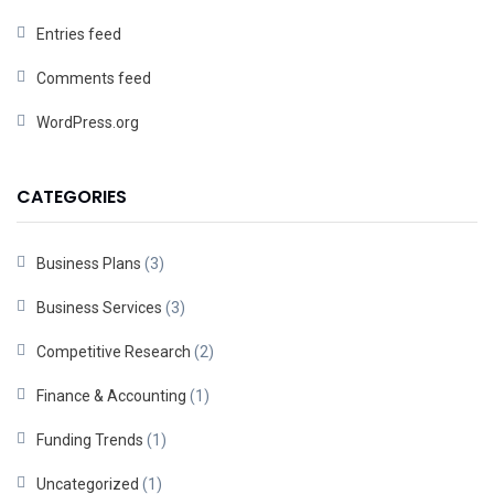
Entries feed
Comments feed
WordPress.org
CATEGORIES
Business Plans
(3)
Business Services
(3)
Competitive Research
(2)
Finance & Accounting
(1)
Funding Trends
(1)
Uncategorized
(1)