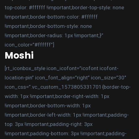
top-color: #ffffff !important;border-top-style: none
!important;border-bottom-color: #ffffff
!important;border-bottom-style: none
!important;border-radius: 1px !important;}”
icon_color=”#ffffff”]
Moshi
[rt_iconbox_style icon_icofont=”icofont icofont-
location-pin” icon_font_align=”right” icon_size=”30″
icon_css=”.vc_custom_1573805331701{border-top-
width: 1px !important;border-right-width: 1px
!important;border-bottom-width: 1px
!important;border-left-width: 1px !important;padding-
top: 3px !important;padding-right: 3px
!important;padding-bottom: 3px !important;padding-