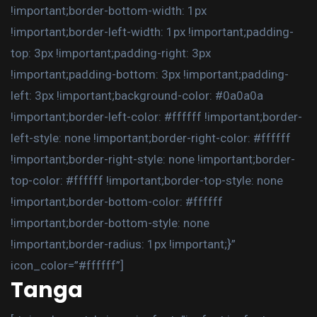
!important;border-bottom-width: 1px
!important;border-left-width: 1px !important;padding-
top: 3px !important;padding-right: 3px
!important;padding-bottom: 3px !important;padding-
left: 3px !important;background-color: #0a0a0a
!important;border-left-color: #ffffff !important;border-
left-style: none !important;border-right-color: #ffffff
!important;border-right-style: none !important;border-
top-color: #ffffff !important;border-top-style: none
!important;border-bottom-color: #ffffff
!important;border-bottom-style: none
!important;border-radius: 1px !important;}”
icon_color=”#ffffff”]
Tanga