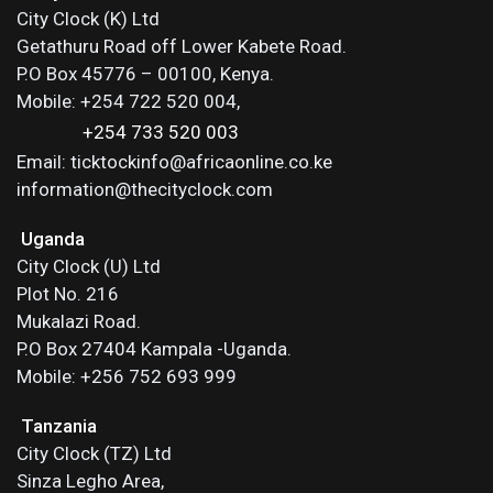
City Clock (K) Ltd
Getathuru Road off Lower Kabete Road.
P.O Box 45776 – 00100, Kenya.
Mobile: +254 722 520 004,
+254 733 520 003
Email: ticktockinfo@africaonline.co.ke
information@thecityclock.com
Uganda
City Clock (U) Ltd
Plot No. 216
Mukalazi Road.
P.O Box 27404 Kampala -Uganda.
Mobile: +256 752 693 999
Tanzania
City Clock (TZ) Ltd
Sinza Legho Area,