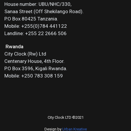
House number: UBU/NHC/330,
Sanaa Street (Off Shekilango Road).
P.O Box 80425 Tanzania.
Mobile: +255(0)784 441122
Landline: +255 22 2666 506
Rwanda
City Clock (Rw) Ltd
Centenary House, 4th Floor.
P.O Box 3596, Kigali Rwanda.
Mobile: +250 783 308 159
City Clock LTD ©2021
Design by
Urban Kreative