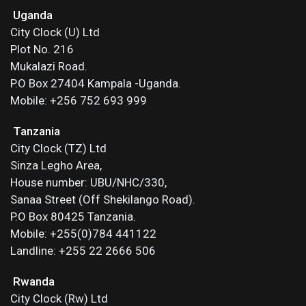
Uganda
City Clock (U) Ltd
Plot No. 216
Mukalazi Road.
P.O Box 27404 Kampala -Uganda.
Mobile: +256 752 693 999
Tanzania
City Clock (TZ) Ltd
Sinza Legho Area,
House number: UBU/NHC/330,
Sanaa Street (Off Shekilango Road).
P.O Box 80425 Tanzania.
Mobile: +255(0)784 441122
Landline: +255 22 2666 506
Rwanda
City Clock (Rw) Ltd