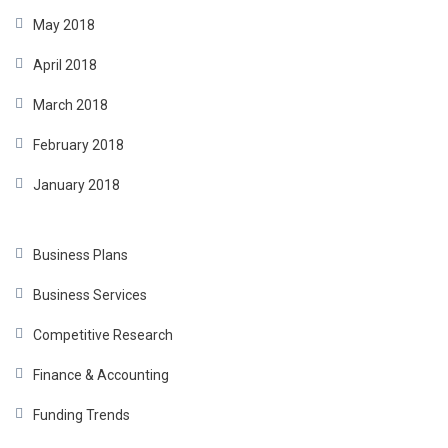
May 2018
April 2018
March 2018
February 2018
January 2018
Business Plans
Business Services
Competitive Research
Finance & Accounting
Funding Trends