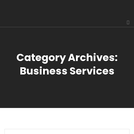
Category Archives:
Business Services