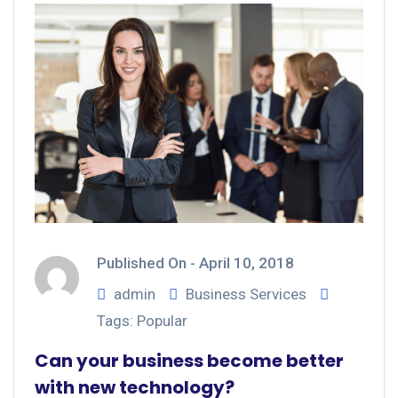
Published On -
April 10, 2018
admin
Business Services
Tags:
Popular
Can your business become better
with new technology?