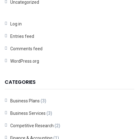
Uncategorized
Log in
Entries feed
Comments feed
WordPress.org
CATEGORIES
Business Plans
(3)
Business Services
(3)
Competitive Research
(2)
Finance & Accounting
(1)