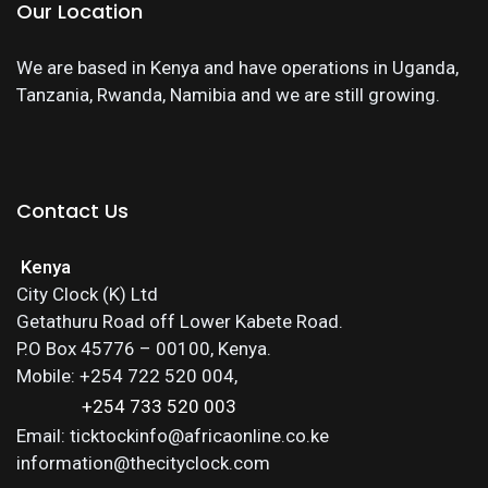
Our Location
We are based in Kenya and have operations in Uganda,
Tanzania, Rwanda, Namibia and we are still growing.
Contact Us
Kenya
City Clock (K) Ltd
Getathuru Road off Lower Kabete Road.
P.O Box 45776 – 00100, Kenya.
Mobile: +254 722 520 004,
+254 733 520 003
Email: ticktockinfo@africaonline.co.ke
information@thecityclock.com