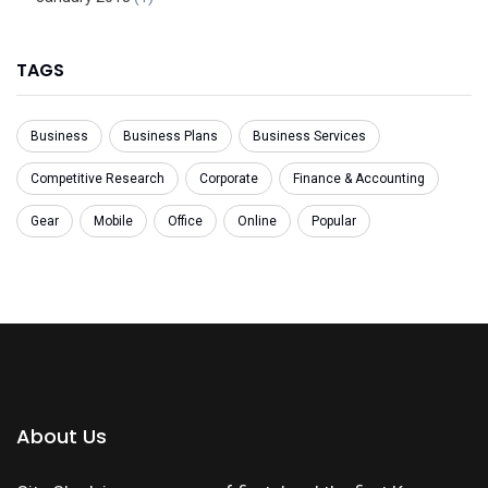
TAGS
Business
Business Plans
Business Services
Competitive Research
Corporate
Finance & Accounting
Gear
Mobile
Office
Online
Popular
About Us