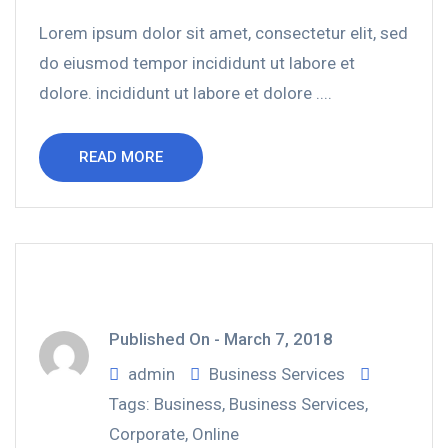
Lorem ipsum dolor sit amet, consectetur elit, sed
do eiusmod tempor incididunt ut labore et
dolore. incididunt ut labore et dolore ....
READ MORE
Published On -
March 7, 2018
admin
Business Services
Tags:
Business
,
Business Services
,
Corporate
,
Online