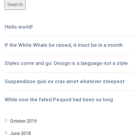
Hello world!
If the White Whale be raised, it must be in a month
Styles come and go. Design is a language not a style.
Suspendisse quis ex cras amet whatever steepest
While now the fated Pequod had been so long
October 2019
June 2018