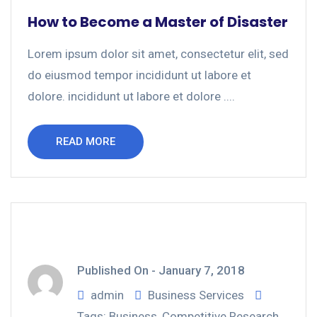
How to Become a Master of Disaster
Lorem ipsum dolor sit amet, consectetur elit, sed
do eiusmod tempor incididunt ut labore et
dolore. incididunt ut labore et dolore ....
READ MORE
Published On -
January 7, 2018
admin
Business Services
Tags:
Business
,
Competitive Research
,