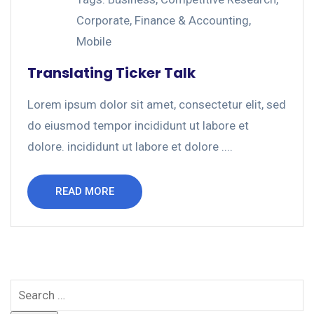
Corporate
,
Finance & Accounting
,
Mobile
Translating Ticker Talk
Lorem ipsum dolor sit amet, consectetur elit, sed
do eiusmod tempor incididunt ut labore et
dolore. incididunt ut labore et dolore ....
READ MORE