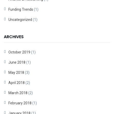
Funding Trends
(1)
Uncategorized
(1)
ARCHIVES
October 2019
(1)
June 2018
(1)
May 2018
(3)
April 2018
(2)
March 2018
(2)
February 2018
(1)
January 2018
(1)