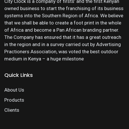
City Clock is a company of firsts’ and the first Kenyan
owned business to start the franchising of its business
systems into the Southern Region of Africa. We believe
that we shall be able to create a foot print in the whole
of Africa and become a Pan African branding partner.
The Company has ensured that it has a great outreach
in the region and in a survey carried out by Advertising
Practioners Association, was voted the best outdoor
medium in Kenya – a huge milestone
Quick Links
About Us
Products
Clients