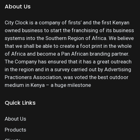
About Us
City Clock is a company of firsts’ and the first Kenyan
owned business to start the franchising of its business
systems into the Southern Region of Africa. We believe
that we shall be able to create a foot print in the whole
of Africa and become a Pan African branding partner.
The Company has ensured that it has a great outreach
in the region and in a survey carried out by Advertising
Practioners Association, was voted the best outdoor
medium in Kenya – a huge milestone
Quick Links
About Us
Products