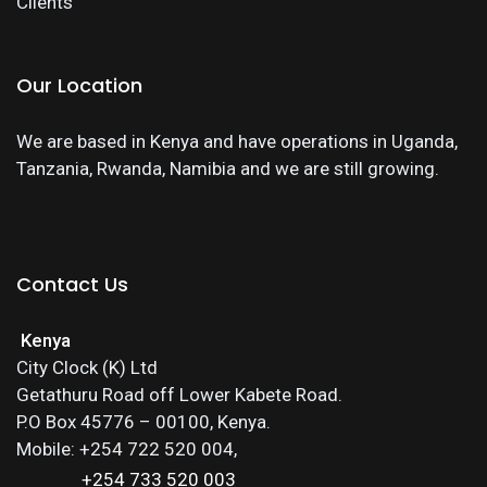
Clients
Our Location
We are based in Kenya and have operations in Uganda,
Tanzania, Rwanda, Namibia and we are still growing.
Contact Us
Kenya
City Clock (K) Ltd
Getathuru Road off Lower Kabete Road.
P.O Box 45776 – 00100, Kenya.
Mobile: +254 722 520 004,
+254 733 520 003