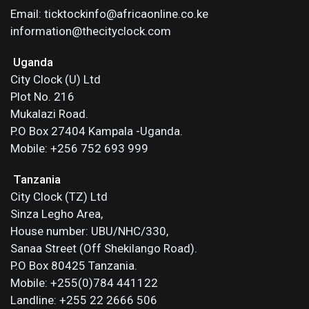
Email: ticktockinfo@africaonline.co.ke
information@thecityclock.com
Uganda
City Clock (U) Ltd
Plot No. 216
Mukalazi Road.
P.O Box 27404 Kampala -Uganda.
Mobile: +256 752 693 999
Tanzania
City Clock (TZ) Ltd
Sinza Legho Area,
House number: UBU/NHC/330,
Sanaa Street (Off Shekilango Road).
P.O Box 80425 Tanzania.
Mobile: +255(0)784 441122
Landline: +255 22 2666 506