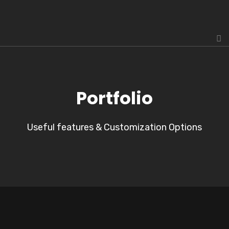
Portfolio
Useful features & Customization Options