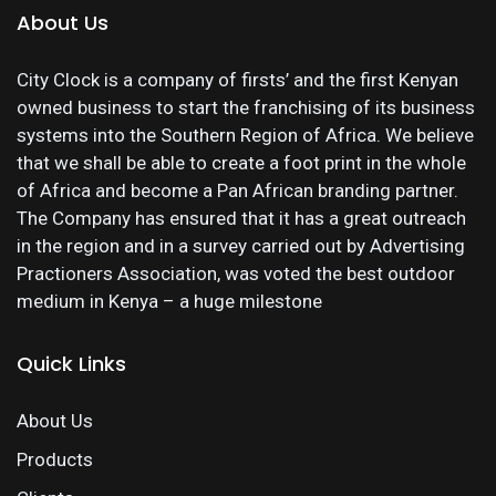
About Us
City Clock is a company of firsts’ and the first Kenyan
owned business to start the franchising of its business
systems into the Southern Region of Africa. We believe
that we shall be able to create a foot print in the whole
of Africa and become a Pan African branding partner.
The Company has ensured that it has a great outreach
in the region and in a survey carried out by Advertising
Practioners Association, was voted the best outdoor
medium in Kenya – a huge milestone
Quick Links
About Us
Products