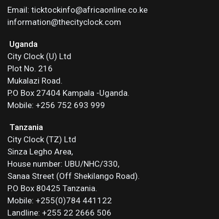
Email: ticktockinfo@africaonline.co.ke
information@thecityclock.com
Uganda
City Clock (U) Ltd
Plot No. 216
Mukalazi Road.
P.O Box 27404 Kampala -Uganda.
Mobile: +256 752 693 999
Tanzania
City Clock (TZ) Ltd
Sinza Legho Area,
House number: UBU/NHC/330,
Sanaa Street (Off Shekilango Road).
P.O Box 80425 Tanzania.
Mobile: +255(0)784 441122
Landline: +255 22 2666 506