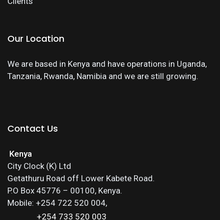
Clients
Our Location
We are based in Kenya and have operations in Uganda,
Tanzania, Rwanda, Namibia and we are still growing.
Contact Us
Kenya
City Clock (K) Ltd
Getathuru Road off Lower Kabete Road.
P.O Box 45776 – 00100, Kenya.
Mobile: +254 722 520 004,
+254 733 520 003