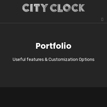
Portfolio
Useful features & Customization Options