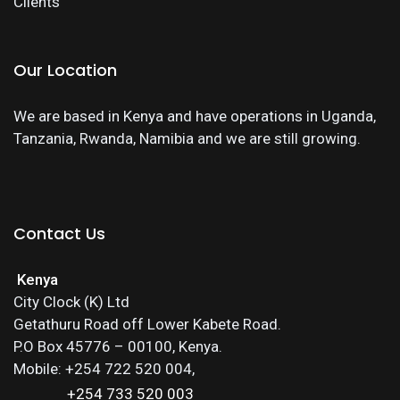
Clients
Our Location
We are based in Kenya and have operations in Uganda,
Tanzania, Rwanda, Namibia and we are still growing.
Contact Us
Kenya
City Clock (K) Ltd
Getathuru Road off Lower Kabete Road.
P.O Box 45776 – 00100, Kenya.
Mobile: +254 722 520 004,
+254 733 520 003