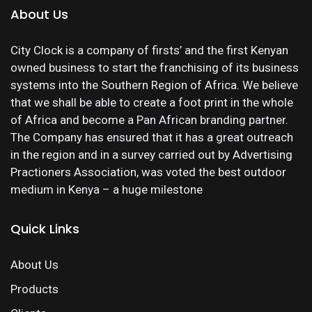
About Us
City Clock is a company of firsts’ and the first Kenyan
owned business to start the franchising of its business
systems into the Southern Region of Africa. We believe
that we shall be able to create a foot print in the whole
of Africa and become a Pan African branding partner.
The Company has ensured that it has a great outreach
in the region and in a survey carried out by Advertising
Practioners Association, was voted the best outdoor
medium in Kenya – a huge milestone
Quick Links
About Us
Products