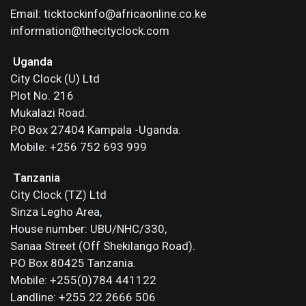
Email: ticktockinfo@africaonline.co.ke
information@thecityclock.com
Uganda
City Clock (U) Ltd
Plot No. 216
Mukalazi Road.
P.O Box 27404 Kampala -Uganda.
Mobile: +256 752 693 999
Tanzania
City Clock (TZ) Ltd
Sinza Legho Area,
House number: UBU/NHC/330,
Sanaa Street (Off Shekilango Road).
P.O Box 80425 Tanzania.
Mobile: +255(0)784 441122
Landline: +255 22 2666 506