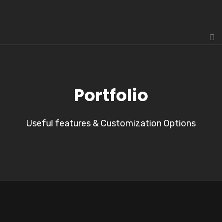
Portfolio
Useful features & Customization Options