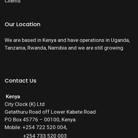
Clients
Our Location
We are based in Kenya and have operations in Uganda,
Tanzania, Rwanda, Namibia and we are still growing.
Contact Us
Kenya
City Clock (K) Ltd
Getathuru Road off Lower Kabete Road.
P.O Box 45776 – 00100, Kenya.
Mobile: +254 722 520 004,
+254 733 520 003