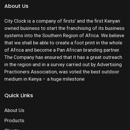
About Us
City Clock is a company of firsts’ and the first Kenyan
owned business to start the franchising of its business
systems into the Southern Region of Africa. We believe
that we shall be able to create a foot print in the whole
of Africa and become a Pan African branding partner.
The Company has ensured that it has a great outreach
in the region and in a survey carried out by Advertising
Practioners Association, was voted the best outdoor
medium in Kenya – a huge milestone
Quick Links
About Us
Products