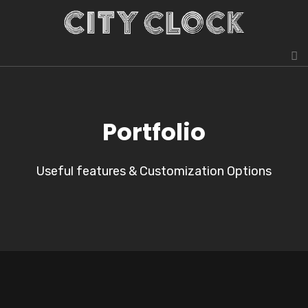
Portfolio
Useful features & Customization Options