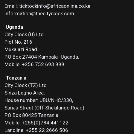
Email: ticktockinfo@africaonline.co.ke
information@thecityclock.com
Uganda
City Clock (U) Ltd
Plot No. 216
Mukalazi Road.
P.O Box 27404 Kampala -Uganda.
Mobile: +256 752 693 999
Tanzania
City Clock (TZ) Ltd
Sinza Legho Area,
House number: UBU/NHC/330,
Sanaa Street (Off Shekilango Road).
P.O Box 80425 Tanzania.
Mobile: +255(0)784 441122
Landline: +255 22 2666 506