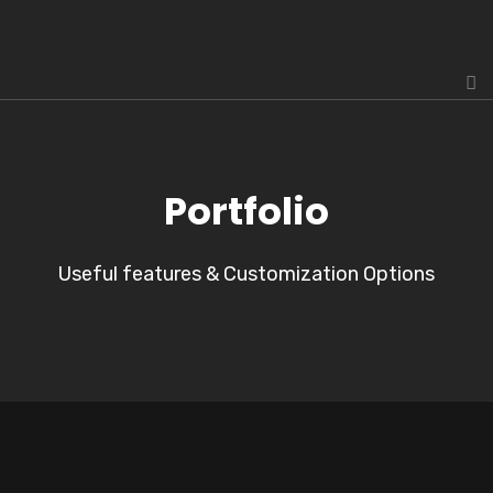
Portfolio
Useful features & Customization Options