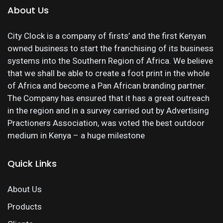
About Us
City Clock is a company of firsts’ and the first Kenyan
owned business to start the franchising of its business
systems into the Southern Region of Africa. We believe
that we shall be able to create a foot print in the whole
of Africa and become a Pan African branding partner.
The Company has ensured that it has a great outreach
in the region and in a survey carried out by Advertising
Practioners Association, was voted the best outdoor
medium in Kenya – a huge milestone
Quick Links
About Us
Products