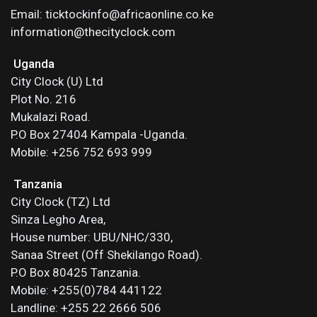
Email: ticktockinfo@africaonline.co.ke
information@thecityclock.com
Uganda
City Clock (U) Ltd
Plot No. 216
Mukalazi Road.
P.O Box 27404 Kampala -Uganda.
Mobile: +256 752 693 999
Tanzania
City Clock (TZ) Ltd
Sinza Legho Area,
House number: UBU/NHC/330,
Sanaa Street (Off Shekilango Road).
P.O Box 80425 Tanzania.
Mobile: +255(0)784 441122
Landline: +255 22 2666 506