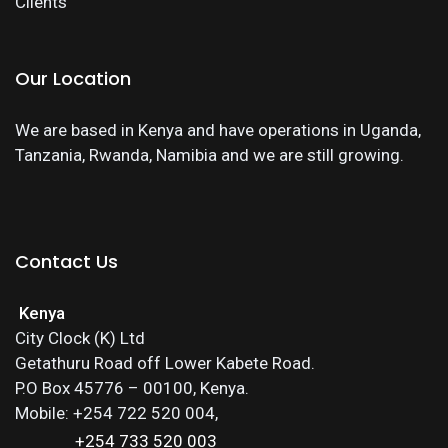
Clients
Our Location
We are based in Kenya and have operations in Uganda,
Tanzania, Rwanda, Namibia and we are still growing.
Contact Us
Kenya
City Clock (K) Ltd
Getathuru Road off Lower Kabete Road.
P.O Box 45776 – 00100, Kenya.
Mobile: +254 722 520 004,
+254 733 520 003