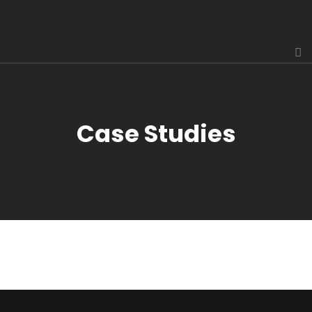
Case Studies