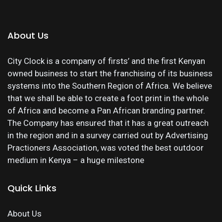
About Us
City Clock is a company of firsts’ and the first Kenyan
owned business to start the franchising of its business
systems into the Southern Region of Africa. We believe
that we shall be able to create a foot print in the whole
of Africa and become a Pan African branding partner.
The Company has ensured that it has a great outreach
in the region and in a survey carried out by Advertising
Practioners Association, was voted the best outdoor
medium in Kenya – a huge milestone
Quick Links
About Us