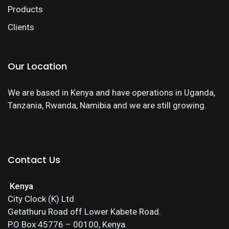
Products
Clients
Our Location
We are based in Kenya and have operations in Uganda,
Tanzania, Rwanda, Namibia and we are still growing.
Contact Us
Kenya
City Clock (K) Ltd
Getathuru Road off Lower Kabete Road.
P.O Box 45776 – 00100, Kenya.