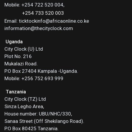
Mobile: +254 722 520 004,
+254 733 520 003
Email: ticktockinfo@africaonline.co.ke
information@thecityclock.com
Uganda
City Clock (U) Ltd
Plot No. 216
Mukalazi Road.
P.O Box 27404 Kampala -Uganda.
Mobile: +256 752 693 999
Tanzania
City Clock (TZ) Ltd
Sinza Legho Area,
House number: UBU/NHC/330,
Sanaa Street (Off Shekilango Road).
P.O Box 80425 Tanzania.